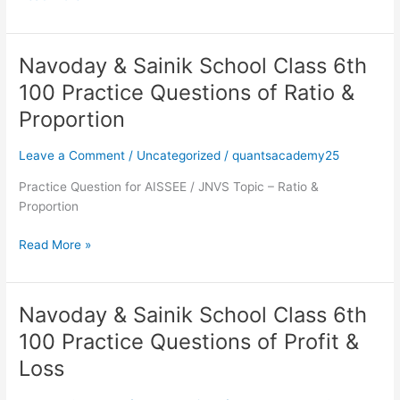
Practice
Questions
of
Navoday & Sainik School Class 6th
Simplification
Navoday
&
100 Practice Questions of Ratio &
Sainik
Proportion
School
Class
Leave a Comment
/
Uncategorized
/
quantsacademy25
6th
100
Practice Question for AISSEE / JNVS Topic – Ratio &
Practice
Proportion
Questions
of
Read More »
Ratio
&
Proportion
Navoday & Sainik School Class 6th
Navoday
&
100 Practice Questions of Profit &
Sainik
Loss
School
Class