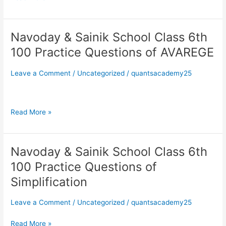
of
Simple
Interest
Navoday & Sainik School Class 6th
Navoday
&
100 Practice Questions of AVAREGE
Sainik
School
Leave a Comment
/
Uncategorized
/
quantsacademy25
Class
6th
100
Read More »
Practice
Questions
of
AVAREGE
Navoday & Sainik School Class 6th
Navoday
&
100 Practice Questions of
Sainik
Simplification
School
Class
Leave a Comment
/
Uncategorized
/
quantsacademy25
6th
100
Read More »