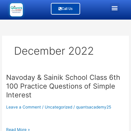
Skip
Men
Call Us
to
content
Study Material
Our Branches
Join Us
About Us
December 2022
Navoday & Sainik School Class 6th
Navoday
&
100 Practice Questions of Simple
Sainik
Interest
School
Class
Leave a Comment
/
Uncategorized
/
quantsacademy25
6th
100
Practice
Questions
Read More »