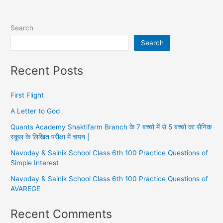
Search
Search
Recent Posts
First Flight
A Letter to God
Quants Academy Shaktifarm Branch के 7 बच्चो में से 5 बच्चो का सैनिक
स्कूल के लिखित परीक्षा में चयन |
Navoday & Sainik School Class 6th 100 Practice Questions of
Simple Interest
Navoday & Sainik School Class 6th 100 Practice Questions of
AVAREGE
Recent Comments