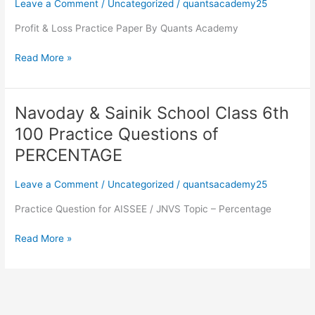
Leave a Comment
/
Uncategorized
/
quantsacademy25
6th
100
Profit & Loss Practice Paper By Quants Academy
Practice
Questions
Read More »
of
Profit
&
Navoday & Sainik School Class 6th
Navoday
Loss
&
100 Practice Questions of
Sainik
PERCENTAGE
School
Class
Leave a Comment
/
Uncategorized
/
quantsacademy25
6th
100
Practice Question for AISSEE / JNVS Topic – Percentage
Practice
Questions
Read More »
of
PERCENTAGE