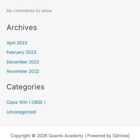
No comments to show.
Archives
April 2023
February 2023
December 2022
November 2022
Categories
Class 10th ( CBSE )
Uncategorized
Copyright © 2026 Quants Academy | Powered by [Qtricks]