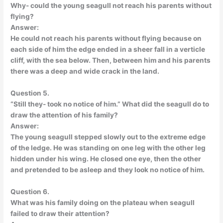
Why- could the young seagull not reach his parents without
flying?
Answer:
He could not reach his parents without flying because on
each side of him the edge ended in a sheer fall in a verticle
cliff, with the sea below. Then, between him and his parents
there was a deep and wide crack in the land.
Question 5.
“Still they- took no notice of him.” What did the seagull do to
draw the attention of his family?
Answer:
The young seagull stepped slowly out to the extreme edge
of the ledge. He was standing on one leg with the other leg
hidden under his wing. He closed one eye, then the other
and pretended to be asleep and they look no notice of him.
Question 6.
What was his family doing on the plateau when seagull
failed to draw their attention?