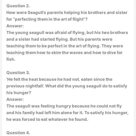
Question 2.
How were Seagull’s parents helping his brothers and sister
for “perfecting them in the art of flight”?
Answer:
The young seagull was afraid of flying, but his two brothers
and a sister had started flying. But his parents were
teaching them to be perfect in the art of flying. They were
teaching them how to skim the waves and how to dive for
fish.
Question 3.
‘He felt the heat because he had not. eaten since the
previous nightfall’. What did the young seagull do to satisfy
his hunger?
Answer:
The seagull was feeling hungry because he could not fly
and his family had left him alone for it. To satisfy his hunger,
he was forced to eat whatever he found.
Question 4.