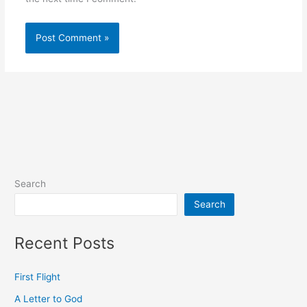
Search
Search
Recent Posts
First Flight
A Letter to God