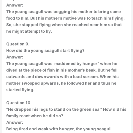
Answer:
The young seagull was begging his mother to bring some
food to him. But his mother’s motive was to teach him flying.
So, she stopped flying when she reached near him so that
he might attempt to fly.
Question 9.
How did the young seagull start flying?
Answer:
The young seagull was ‘maddened by hunger” when he
dived at the piece of fish in his mother’s beak. But he fell
outwards and downwards with a loud scream. When his
mother swooped upwards, he followed her and thus he
started flying.
Question 10.
“He dropped his legs to stand on the green sea.” How did his
family react when he did so?
Answer:
Being tired and weak with hunger, the young seagull