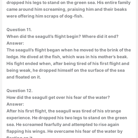
dropped his legs to stand on the green sea. His entire family
came around him screaming, praising him and their beaks
were offering him scraps of dog-fish.
Question 11.
When did the seagull’s flight begin? Where did it end?
Answer:
The seagull’s flight began when he moved to the brink of the
ledge. He dived at the fish, which was in his mother’s beak.
His fight ended when, after being tired of his first flight and
being weak, he dropped himself on the surface of the sea
and floated on it.
Question 12.
How did the seagull get over his fear of the water?
Answer:
After his first flight, the seagull was tired of his strange
experience. He dropped his two legs to stand on the green
sea. He screamed fearfully and attempted to rise again
flapping his wings. He overcame his fear of the water by