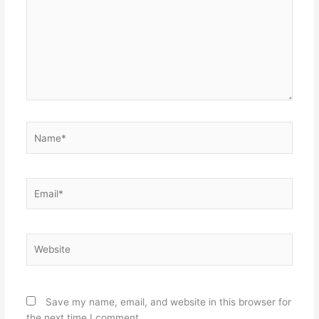
Name*
Email*
Website
Save my name, email, and website in this browser for
the next time I comment.