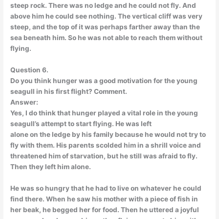
steep rock. There was no ledge and he could not fly. And
above him he could see nothing. The vertical cliff was very
steep, and the top of it was perhaps farther away than the
sea beneath him. So he was not able to reach them without
flying.
Question 6.
Do you think hunger was a good motivation for the young
seagull in his first flight? Comment.
Answer:
Yes, I do think that hunger played a vital role in the young
seagull’s attempt to start flying. He was left
alone on the ledge by his family because he would not try to
fly with them. His parents scolded him in a shrill voice and
threatened him of starvation, but he still was afraid to fly.
Then they left him alone.
He was so hungry that he had to live on whatever he could
find there. When he saw his mother with a piece of fish in
her beak, he begged her for food. Then he uttered a joyful