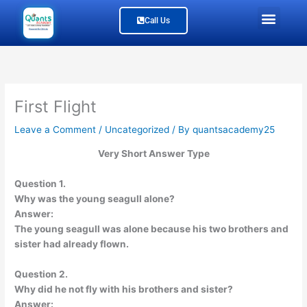
Skip
Men
Call Us
to
content
Study Material
Our Branches
Join Us
About Us
First Flight
Leave a Comment
/
Uncategorized
/ By
quantsacademy25
Very Short Answer Type
Question 1.
Why was the young seagull alone?
Answer:
The young seagull was alone because his two brothers and
sister had already flown.
Question 2.
Why did he not fly with his brothers and sister?
Answer: