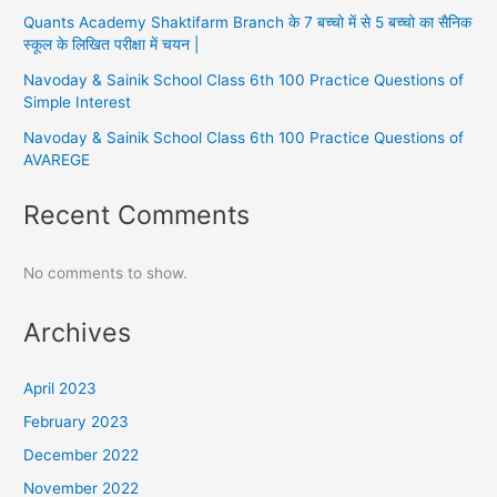
Quants Academy Shaktifarm Branch के 7 बच्चो में से 5 बच्चो का सैनिक
स्कूल के लिखित परीक्षा में चयन |
Navoday & Sainik School Class 6th 100 Practice Questions of
Simple Interest
Navoday & Sainik School Class 6th 100 Practice Questions of
AVAREGE
Recent Comments
No comments to show.
Archives
April 2023
February 2023
December 2022
November 2022