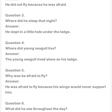
He did not fly because he was afraid.
Question 3.
Where did he sleep that night?
Answer:
He slept in a little hole under the ledge.
Question 4.
Where did young seagull live?
Answer:
The young seagull lived alone on his ledge.
Question 5.
Why was be afraid to fly?
Answer:
He was afraid to fly because his wings would never support
him.
Question 6.
What did he see throughout the day?