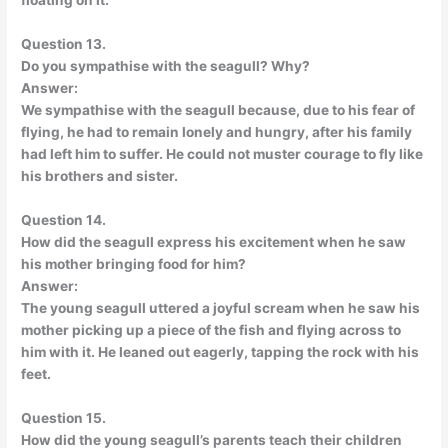
floating on it.
Question 13.
Do you sympathise with the seagull? Why?
Answer:
We sympathise with the seagull because, due to his fear of
flying, he had to remain lonely and hungry, after his family
had left him to suffer. He could not muster courage to fly like
his brothers and sister.
Question 14.
How did the seagull express his excitement when he saw
his mother bringing food for him?
Answer:
The young seagull uttered a joyful scream when he saw his
mother picking up a piece of the fish and flying across to
him with it. He leaned out eagerly, tapping the rock with his
feet.
Question 15.
How did the young seagull’s parents teach their children