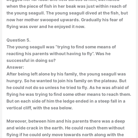
when the piece of fish in her beak was just within reach of
the young seagull. The young seagull dived at the fish, but
now her mother swooped upwards. Gradually his fear of
flying was over and he enjoyed it now.
Question 5.
The young seagull was “trying to find some means of
reacting his parents without having to fly”. Was he
successful in doing so?
Answer:
After being left alone by his family, the young seagull was
hungry. So he wanted to join his family on the plateau. But
he could not do so unless he tried to fly. As he was afraid of
flying he was trying to find some other means to reach them.
But on each side of him the ledge ended in a steep fall in a
vertical cliff, with the sea below.
Moreover, between him and his parents there was a deep
and wide crack in the earth. He could reach them without
flying if he could only move towards north along with the