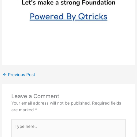
←
Previous Post
Leave a Comment
Your email address will not be published.
Required fields
are marked
*
Type
here..