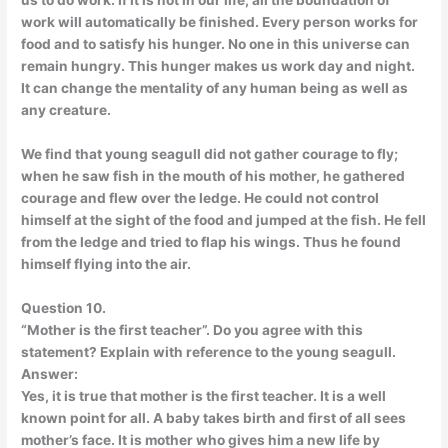
us to do work. If it is not in our life, all the boundation of
work will automatically be finished. Every person works for
food and to satisfy his hunger. No one in this universe can
remain hungry. This hunger makes us work day and night.
It can change the mentality of any human being as well as
any creature.
We find that young seagull did not gather courage to fly;
when he saw fish in the mouth of his mother, he gathered
courage and flew over the ledge. He could not control
himself at the sight of the food and jumped at the fish. He fell
from the ledge and tried to flap his wings. Thus he found
himself flying into the air.
Question 10.
“Mother is the first teacher”. Do you agree with this
statement? Explain with reference to the young seagull.
Answer:
Yes, it is true that mother is the first teacher. It is a well
known point for all. A baby takes birth and first of all sees
mother’s face. It is mother who gives him a new life by