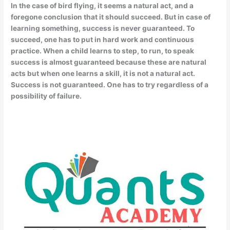
In the case of bird flying, it seems a natural act, and a
foregone conclusion that it should succeed. But in case of
learning something, success is never guaranteed. To
succeed, one has to put in hard work and continuous
practice. When a child learns to step, to run, to speak
success is almost guaranteed because these are natural
acts but when one learns a skill, it is not a natural act.
Success is not guaranteed. One has to try regardless of a
possibility of failure.