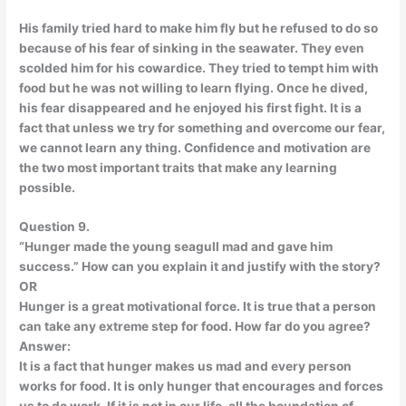
His family tried hard to make him fly but he refused to do so
because of his fear of sinking in the seawater. They even
scolded him for his cowardice. They tried to tempt him with
food but he was not willing to learn flying. Once he dived,
his fear disappeared and he enjoyed his first fight. It is a
fact that unless we try for something and overcome our fear,
we cannot learn any thing. Confidence and motivation are
the two most important traits that make any learning
possible.
Question 9.
“Hunger made the young seagull mad and gave him
success.” How can you explain it and justify with the story?
OR
Hunger is a great motivational force. It is true that a person
can take any extreme step for food. How far do you agree?
Answer:
It is a fact that hunger makes us mad and every person
works for food. It is only hunger that encourages and forces