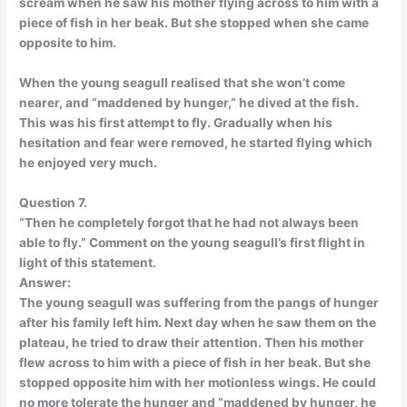
scream when he saw his mother flying across to him with a
piece of fish in her beak. But she stopped when she came
opposite to him.
When the young seagull realised that she won’t come
nearer, and “maddened by hunger,” he dived at the fish.
This was his first attempt to fly. Gradually when his
hesitation and fear were removed, he started flying which
he enjoyed very much.
Question 7.
“Then he completely forgot that he had not always been
able to fly.” Comment on the young seagull’s first flight in
light of this statement.
Answer:
The young seagull was suffering from the pangs of hunger
after his family left him. Next day when he saw them on the
plateau, he tried to draw their attention. Then his mother
flew across to him with a piece of fish in her beak. But she
stopped opposite him with her motionless wings. He could
no more tolerate the hunger and “maddened by hunger, he