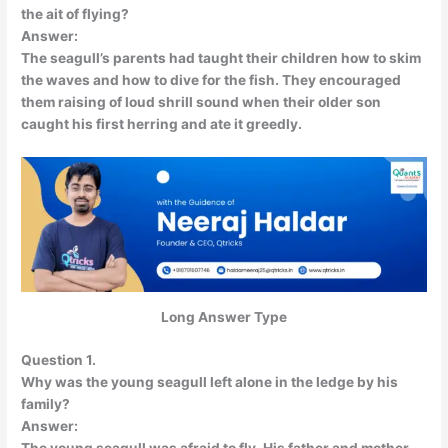
the ait of flying?
Answer:
The seagull’s parents had taught their children how to skim
the waves and how to dive for the fish. They encouraged
them raising of loud shrill sound when their older son
caught his first herring and ate it greedly.
Long Answer Type
Question 1.
Why was the young seagull left alone in the ledge by his
family?
Answer: