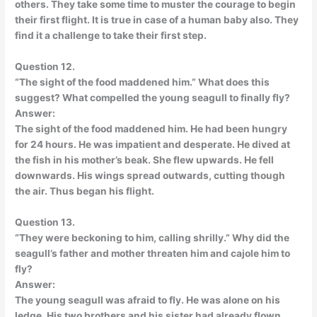
others. They take some time to muster the courage to begin
their first flight. It is true in case of a human baby also. They
find it a challenge to take their first step.
Question 12.
“The sight of the food maddened him.” What does this
suggest? What compelled the young seagull to finally fly?
Answer:
The sight of the food maddened him. He had been hungry
for 24 hours. He was impatient and desperate. He dived at
the fish in his mother’s beak. She flew upwards. He fell
downwards. His wings spread outwards, cutting though
the air. Thus began his flight.
Question 13.
“They were beckoning to him, calling shrilly.” Why did the
seagull’s father and mother threaten him and cajole him to
fly?
Answer:
The young seagull was afraid to fly. He was alone on his
ledge. His two brothers and his sister had already flown