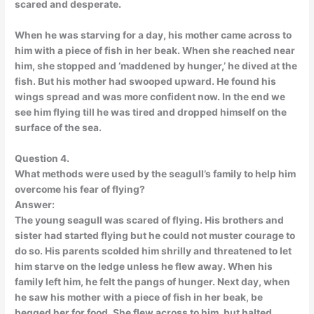
scared and desperate.
When he was starving for a day, his mother came across to
him with a piece of fish in her beak. When she reached near
him, she stopped and ‘maddened by hunger,’ he dived at the
fish. But his mother had swooped upward. He found his
wings spread and was more confident now. In the end we
see him flying till he was tired and dropped himself on the
surface of the sea.
Question 4.
What methods were used by the seagull’s family to help him
overcome his fear of flying?
Answer:
The young seagull was scared of flying. His brothers and
sister had started flying but he could not muster courage to
do so. His parents scolded him shrilly and threatened to let
him starve on the ledge unless he flew away. When his
family left him, he felt the pangs of hunger. Next day, when
he saw his mother with a piece of fish in her beak, be
begged her for food. She flew across to him, but halted