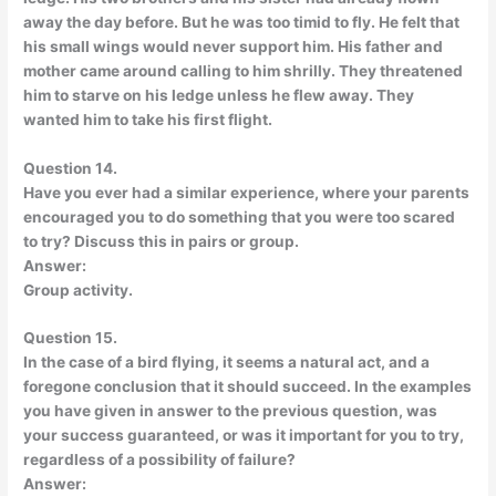
away the day before. But he was too timid to fly. He felt that
his small wings would never support him. His father and
mother came around calling to him shrilly. They threatened
him to starve on his ledge unless he flew away. They
wanted him to take his first flight.
Question 14.
Have you ever had a similar experience, where your parents
encouraged you to do something that you were too scared
to try? Discuss this in pairs or group.
Answer:
Group activity.
Question 15.
In the case of a bird flying, it seems a natural act, and a
foregone conclusion that it should succeed. In the examples
you have given in answer to the previous question, was
your success guaranteed, or was it important for you to try,
regardless of a possibility of failure?
Answer: