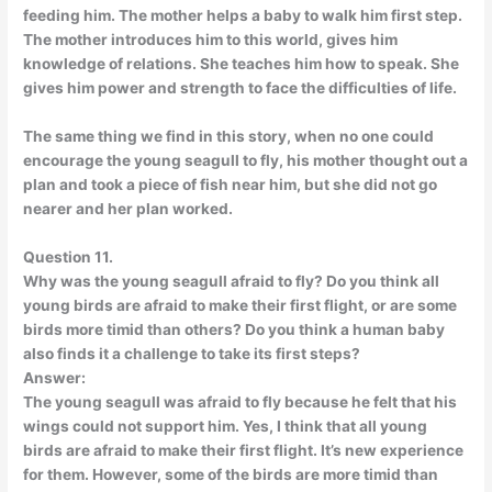
feeding him. The mother helps a baby to walk him first step.
The mother introduces him to this world, gives him
knowledge of relations. She teaches him how to speak. She
gives him power and strength to face the difficulties of life.
The same thing we find in this story, when no one could
encourage the young seagull to fly, his mother thought out a
plan and took a piece of fish near him, but she did not go
nearer and her plan worked.
Question 11.
Why was the young seagull afraid to fly? Do you think all
young birds are afraid to make their first flight, or are some
birds more timid than others? Do you think a human baby
also finds it a challenge to take its first steps?
Answer:
The young seagull was afraid to fly because he felt that his
wings could not support him. Yes, I think that all young
birds are afraid to make their first flight. It’s new experience
for them. However, some of the birds are more timid than