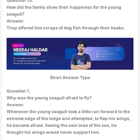
Question 10.
How did the family show their happiness for the young
seagull?
Answer:
They offered him scraps of dog fish through their beaks.
Short Answer Type
Question 1.
Why was the young seagull afraid to fly?
Answer:
Whenever the young seagull took a little run forward to the
extreme edge of the ledge and attempted, to flap his wings,
he became afraid. Seeing the vast area of the sea, he
thought his wings would never support him.