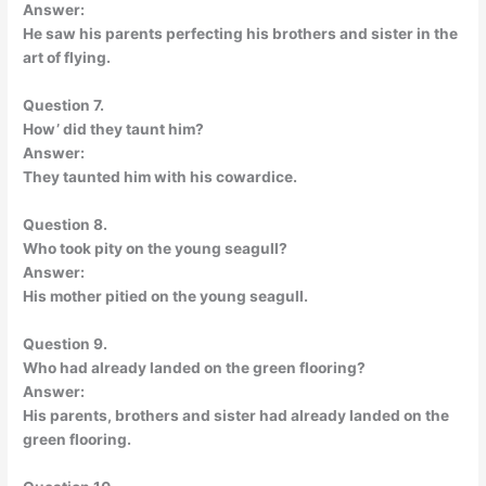
Answer:
He saw his parents perfecting his brothers and sister in the
art of flying.
Question 7.
How’ did they taunt him?
Answer:
They taunted him with his cowardice.
Question 8.
Who took pity on the young seagull?
Answer:
His mother pitied on the young seagull.
Question 9.
Who had already landed on the green flooring?
Answer:
His parents, brothers and sister had already landed on the
green flooring.