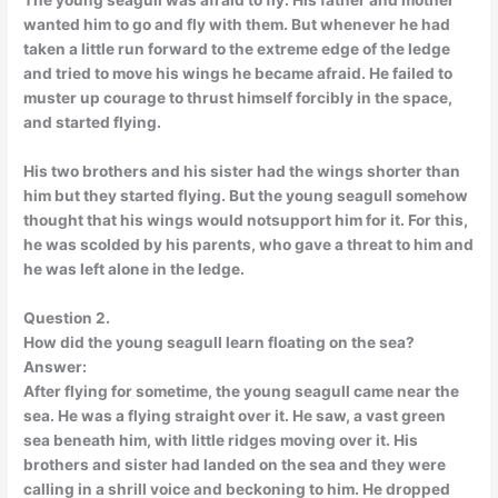
The young seagull was afraid to fly. His father and mother
wanted him to go and fly with them. But whenever he had
taken a little run forward to the extreme edge of the ledge
and tried to move his wings he became afraid. He failed to
muster up courage to thrust himself forcibly in the space,
and started flying.
His two brothers and his sister had the wings shorter than
him but they started flying. But the young seagull somehow
thought that his wings would notsupport him for it. For this,
he was scolded by his parents, who gave a threat to him and
he was left alone in the ledge.
Question 2.
How did the young seagull learn floating on the sea?
Answer:
After flying for sometime, the young seagull came near the
sea. He was a flying straight over it. He saw, a vast green
sea beneath him, with little ridges moving over it. His
brothers and sister had landed on the sea and they were
calling in a shrill voice and beckoning to him. He dropped