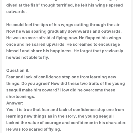
dived at the fish” though terrified, he felt his wings spread
outwards.
He could feel the tips of his wjngs cutting through the air.
Now he was soaring gradually downwards and outwards.
He was no more afraid of flying now. He flapped his wings
once and he soared upwards. He screamed to encourage
himself and share his happiness. He forgot that previously
he was not able to fly.
Question 8.
Fear and lack of confidence stop one from learning new
things. Do you agree? How did these two traits of the young
seagull make him coward? How did he overcome these
shortcomings.
Answer:
Yes, it is true that fear and lack of confidence stop one from
learning new things as in the story, the young seagull
lacked the value of courage and confidence in his character.
He was too scared of flying.