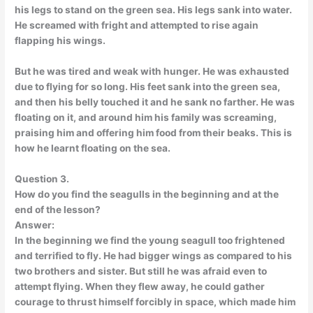
his legs to stand on the green sea. His legs sank into water.
He screamed with fright and attempted to rise again
flapping his wings.
But he was tired and weak with hunger. He was exhausted
due to flying for so long. His feet sank into the green sea,
and then his belly touched it and he sank no farther. He was
floating on it, and around him his family was screaming,
praising him and offering him food from their beaks. This is
how he learnt floating on the sea.
Question 3.
How do you find the seagulls in the beginning and at the
end of the lesson?
Answer:
In the beginning we find the young seagull too frightened
and terrified to fly. He had bigger wings as compared to his
two brothers and sister. But still he was afraid even to
attempt flying. When they flew away, he could gather
courage to thrust himself forcibly in space, which made him