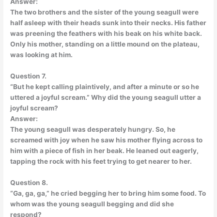
Answer:
The two brothers and the sister of the young seagull were
half asleep with their heads sunk into their necks. His father
was preening the feathers with his beak on his white back.
Only his mother, standing on a little mound on the plateau,
was looking at him.
Question 7.
“But he kept calling plaintively, and after a minute or so he
uttered a joyful scream.” Why did the young seagull utter a
joyful scream?
Answer:
The young seagull was desperately hungry. So, he
screamed with joy when he saw his mother flying across to
him with a piece of fish in her beak. He leaned out eagerly,
tapping the rock with his feet trying to get nearer to her.
Question 8.
“Ga, ga, ga,” he cried begging her to bring him some food. To
whom was the young seagull begging and did she
respond?