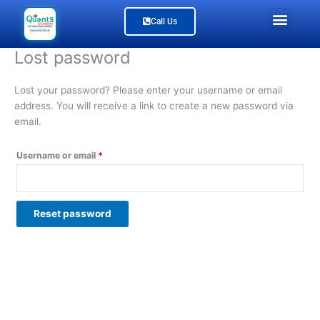
Skip
Required
Men
Call Us
to
content
Study Material
Our Branches
Join Us
About Us
Lost password
Lost your password? Please enter your username or email
address. You will receive a link to create a new password via
email.
Username or email
*
Reset password