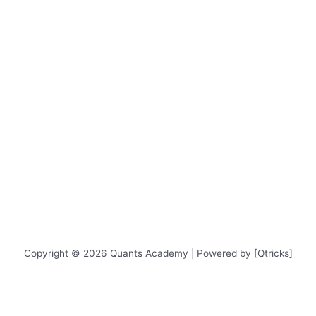
Copyright © 2026 Quants Academy | Powered by [Qtricks]