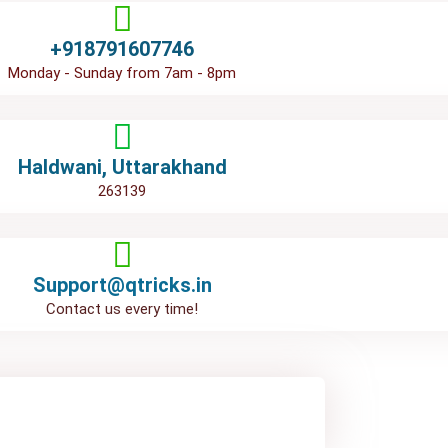
+918791607746
Monday - Sunday from 7am - 8pm
Haldwani, Uttarakhand
263139
Support@qtricks.in
Contact us every time!