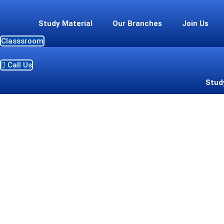
Skip
to
Study Material
Our Branches
Join Us
content
Classsroom
Call Us
Stud