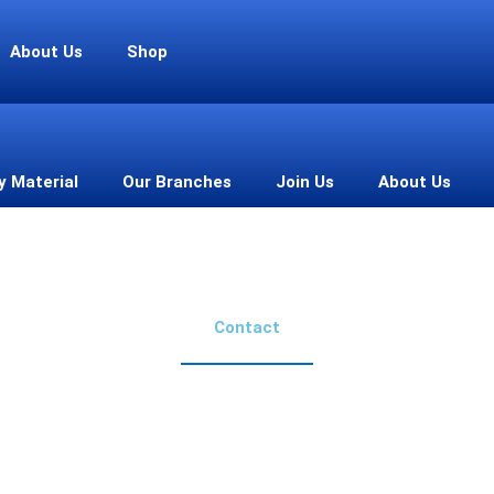
About Us
Shop
y Material
Our Branches
Join Us
About Us
Contact