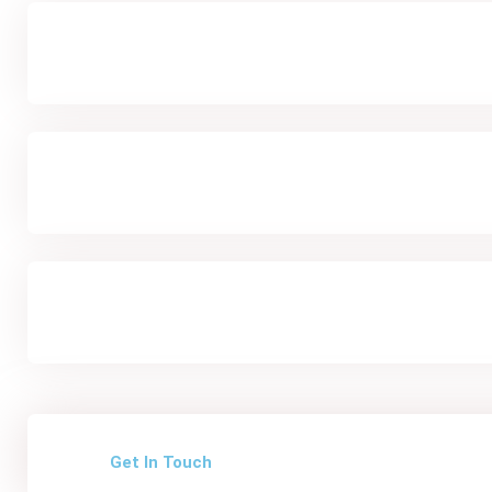
Get In Touch