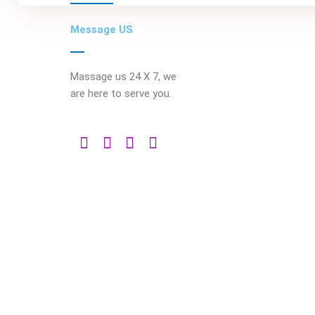
Message US
Massage us 24 X 7, we
are here to serve you.