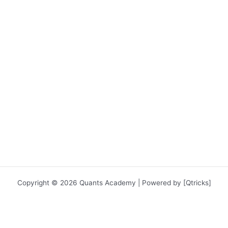
Copyright © 2026 Quants Academy | Powered by [Qtricks]